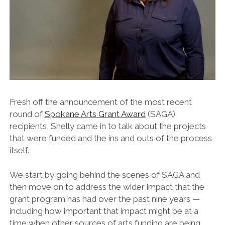
Fresh off the announcement of the most recent
round of
Spokane Arts Grant Award
(SAGA)
recipients, Shelly came in to talk about the projects
that were funded and the ins and outs of the process
itself.
We start by going behind the scenes of SAGA and
then move on to address the wider impact that the
grant program has had over the past nine years —
including how important that impact might be at a
time when other sources of arts funding are being