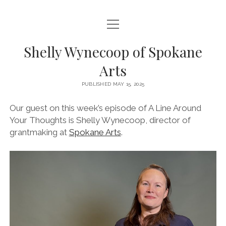
open
HOME
menu
Shelly Wynecoop of Spokane
ABOUT
Arts
CONTACT
PUBLISHED MAY 15, 2025
EPISODES
Our guest on this week’s episode of A Line Around
CREDITS
Your Thoughts is Shelly Wynecoop, director of
grantmaking at
Spokane Arts
.
SPONSORS & SUPPORT
instagram
youtube
email
mastodon
podcast
spotify
Bluesky