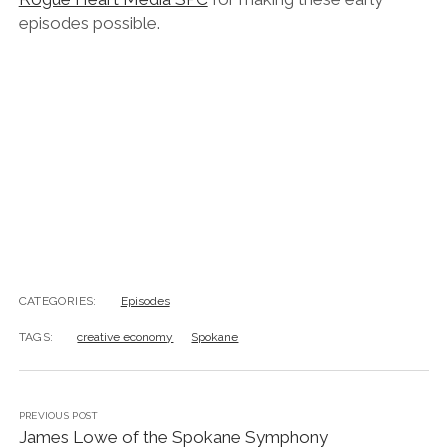
episodes possible.
CATEGORIES:
Episodes
TAGS:
creative economy
Spokane
PREVIOUS POST
James Lowe of the Spokane Symphony