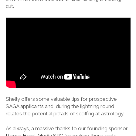
cut.
Shelly offers some valuable tips for prospective
SAGA applicants and, during the lightning round,
relates the potential pitfalls of scoffing at astrology.
As always, a massive thanks to our founding sponsor
⁠Rogue Heart Media SPC⁠
for making these early