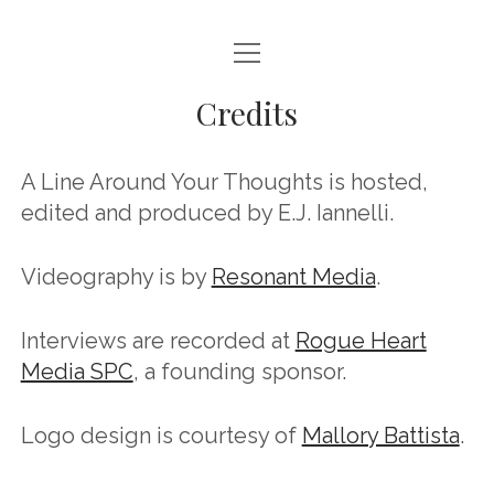
open
HOME
menu
Credits
ABOUT
CONTACT
A Line Around Your Thoughts is hosted,
EPISODES
edited and produced by E.J. Iannelli.
CREDITS
Videography is by
Resonant Media
.
SPONSORS & SUPPORT
Interviews are recorded at
Rogue Heart
instagram
youtube
email
mastodon
podcast
spotify
Bluesky
Media SPC
, a founding sponsor.
Logo design is courtesy of
Mallory Battista
.