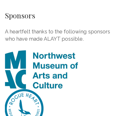
Sponsors
A heartfelt thanks to the following sponsors
who have made ALAYT possible.